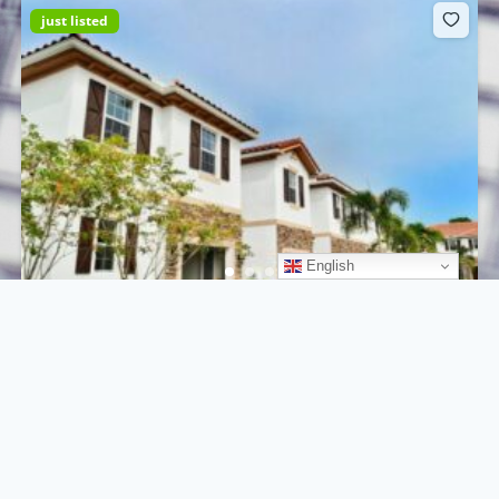
just listed
English
261 SW 8th St, Miami, FL 33130, USA
$220.000
hot deal
5
beds
2
baths
700
m²
261 SW 8th St, Miami, FL 33130, USA
Condo
For sale