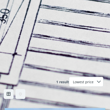
1 result