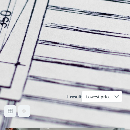
1 result