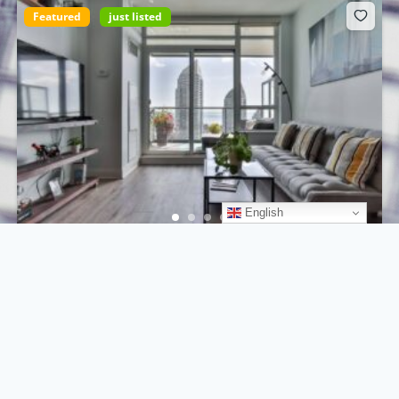
Featured
just listed
English
750 Ocean Dr, Miami Beach, FL 33139, USA
$698.000
For sale by owner
3
beds
2
baths
350
m²
750 Ocean Dr, Miami Beach, FL 33139, USA
Apartment
For sale