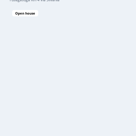
Open house