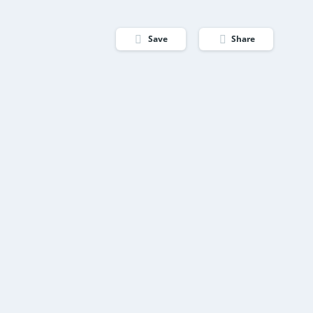
Save
Share