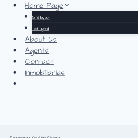
Saltar
Home Page
al
Grid layout
contenido
List layout
About Us
Agents
Contact
Inmobiliarias
Fusagasuga Km 4 Via Silvania